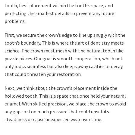
tooth, best placement within the tooth’s space, and
perfecting the smallest details to prevent any future
problems.
First, we secure the crown’s edge to line up snugly with the
tooth’s boundary. This is where the art of dentistry meets
science. The crown must mesh with the natural tooth like
puzzle pieces. Our goal is smooth cooperation, which not
only looks seamless but also keeps away cavities or decay
that could threaten your restoration.
Next, we think about the crown’s placement inside the
hollowed tooth. This is a space that once held your natural
enamel. With skilled precision, we place the crown to avoid
any gaps or too much pressure that could upset its
steadiness or cause unexpected wear over time.