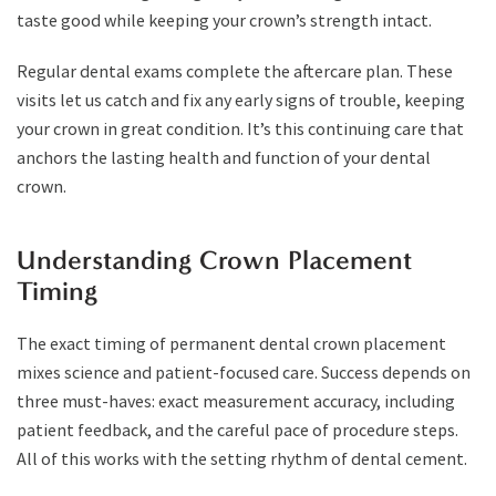
taste good while keeping your crown’s strength intact.
Regular dental exams complete the aftercare plan. These
visits let us catch and fix any early signs of trouble, keeping
your crown in great condition. It’s this continuing care that
anchors the lasting health and function of your dental
crown.
Understanding Crown Placement
Timing
The exact timing of permanent dental crown placement
mixes science and patient-focused care. Success depends on
three must-haves: exact measurement accuracy, including
patient feedback, and the careful pace of procedure steps.
All of this works with the setting rhythm of dental cement.