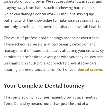
longevity of your crowns. We suggest diets low in sugar and
staying away from habits such as chewing hard objects,
which can damage dental work. Temp Dentistry equips
patients with the knowledge to make wise decisions that
not only benefit their crowns but also their overall health.
The value of professional cleanings cannot be overstated.
These scheduled sessions allow for early detection and
management of issues potentially affecting your crowns. By
combining professional oversight with your day-to-day care,
we champion a full-circle approach to preventative care,
assuring the endurance and comfort of your
dental crowns
.
Your Complete Dental Journey
The completion of your permanent crown placement at
Temp Dentistry means more than just the end of a