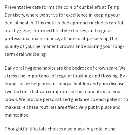
Preventative care forms the core of our beliefs at Temp
Dentistry, where we strive for excellence in keeping your
dental health. This multi-sided approach includes careful
oral hygiene, informed lifestyle choices, and regular
professional maintenance, all aimed at preserving the
quality of your permanent crowns and ensuring your long-
term oral wellbeing.
Daily oral hygiene habits are the bedrock of crown care. We
stress the importance of regular brushing and flossing. By
doing so, we help prevent plaque buildup and gum disease,
two factors that can compromise the foundation of your
crown. We provide personalized guidance to each patient to
make sure these routines are effectively put in place and
maintained.
Thoughtful lifestyle choices also play a big role in the