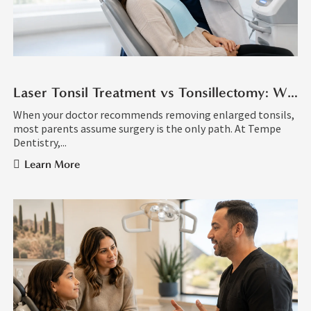
Laser Tonsil Treatment vs Tonsillectomy: What Is the Difference?
When your doctor recommends removing enlarged tonsils,
most parents assume surgery is the only path. At Tempe
Dentistry,...
Learn More