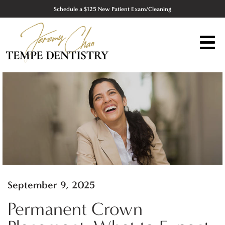
Schedule a $125 New Patient Exam/Cleaning
September 9, 2025
Permanent Crown