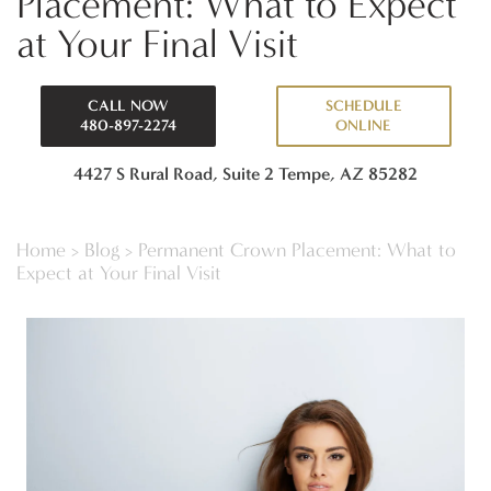
Placement: What to Expect
at Your Final Visit
CALL NOW
SCHEDULE
480-897-2274
ONLINE
4427 S Rural Road, Suite 2
Tempe, AZ 85282
Home
>
Blog
>
Permanent Crown Placement: What to
Expect at Your Final Visit