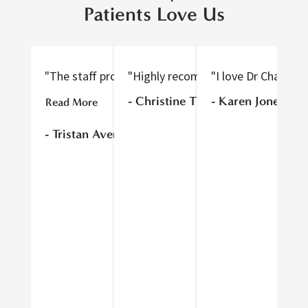
Patients Love Us
"The staff provided excellent care, were nice to tal
"Highly recommend! Thorough and gen
"I love Dr Chan an
"D
- Christine T
- Karen Jones
Read More
Re
- Tristan Avery
- 