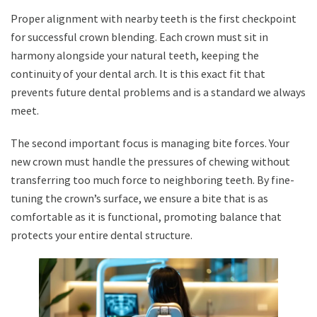
Proper alignment with nearby teeth is the first checkpoint
for successful crown blending. Each crown must sit in
harmony alongside your natural teeth, keeping the
continuity of your dental arch. It is this exact fit that
prevents future dental problems and is a standard we always
meet.
The second important focus is managing bite forces. Your
new crown must handle the pressures of chewing without
transferring too much force to neighboring teeth. By fine-
tuning the crown’s surface, we ensure a bite that is as
comfortable as it is functional, promoting balance that
protects your entire dental structure.