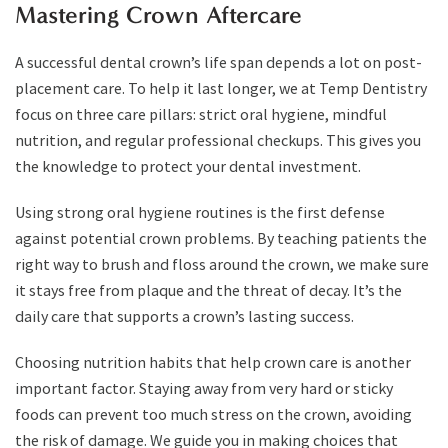
Mastering Crown Aftercare
A successful dental crown’s life span depends a lot on post-
placement care. To help it last longer, we at Temp Dentistry
focus on three care pillars: strict oral hygiene, mindful
nutrition, and regular professional checkups. This gives you
the knowledge to protect your dental investment.
Using strong oral hygiene routines is the first defense
against potential crown problems. By teaching patients the
right way to brush and floss around the crown, we make sure
it stays free from plaque and the threat of decay. It’s the
daily care that supports a crown’s lasting success.
Choosing nutrition habits that help crown care is another
important factor. Staying away from very hard or sticky
foods can prevent too much stress on the crown, avoiding
the risk of damage. We guide you in making choices that