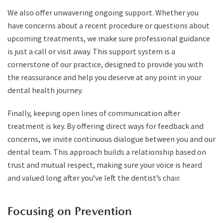
We also offer unwavering ongoing support. Whether you
have concerns about a recent procedure or questions about
upcoming treatments, we make sure professional guidance
is just a call or visit away. This support system is a
cornerstone of our practice, designed to provide you with
the reassurance and help you deserve at any point in your
dental health journey.
Finally, keeping open lines of communication after
treatment is key. By offering direct ways for feedback and
concerns, we invite continuous dialogue between you and our
dental team. This approach builds a relationship based on
trust and mutual respect, making sure your voice is heard
and valued long after you’ve left the dentist’s chair.
Focusing on Prevention