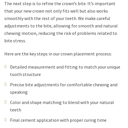
The next step is to refine the crown’s bite. It’s important
that your new crown not only fits well but also works
smoothly with the rest of your teeth. We make careful
adjustments to the bite, allowing for smooth and natural
chewing motion, reducing the risk of problems related to
bite stress.
Here are the key steps in our crown placement process:
Detailed measurement and fitting to match your unique
tooth structure
Precise bite adjustments for comfortable chewing and
speaking
Color and shape matching to blend with your natural
teeth
Final cement application with proper curing time