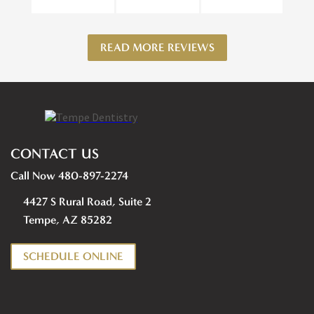
READ MORE REVIEWS
CONTACT US
Call Now 480-897-2274
4427 S Rural Road, Suite 2
Tempe, AZ 85282
SCHEDULE ONLINE