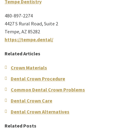
Tempe Dentistry
480-897-2274
4427 S Rural Road, Suite 2
Tempe, AZ 85282
https://tempe.dental/
Related Articles
Crown Materials
Dental Crown Procedure
Common Dental Crown Problems
Dental Crown Care
Dental Crown Alternatives
Related Posts