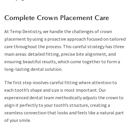
Complete Crown Placement Care
At Temp Dentistry, we handle the challenges of crown
placement by using a proactive approach focused on tailored
care throughout the process. This careful strategy has three
main areas: detailed fitting, precise bite alignment, and
ensuring beautiful results, which come together to form a
long-lasting dental solution.
The first step involves careful fitting where attention to
each tooth’s shape and size is most important. Our
experienced dental team methodically adjusts the crown to
align it perfectly to your tooth’s structure, creating a
seamless connection that looks and feels like a natural part
of your smile.