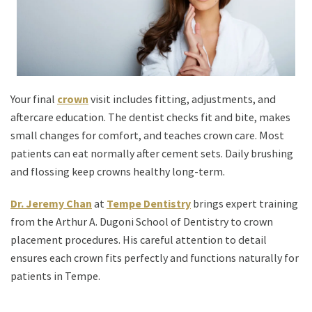
Your final
crown
visit includes fitting, adjustments, and
aftercare education. The dentist checks fit and bite, makes
small changes for comfort, and teaches crown care. Most
patients can eat normally after cement sets. Daily brushing
and flossing keep crowns healthy long-term.
Dr. Jeremy Chan
at
Tempe Dentistry
brings expert training
from the Arthur A. Dugoni School of Dentistry to crown
placement procedures. His careful attention to detail
ensures each crown fits perfectly and functions naturally for
patients in Tempe.