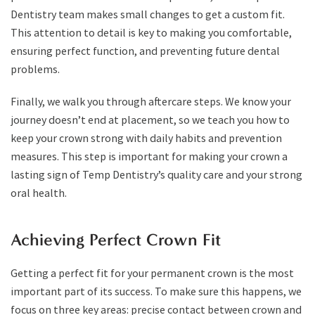
Dentistry team makes small changes to get a custom fit.
This attention to detail is key to making you comfortable,
ensuring perfect function, and preventing future dental
problems.
Finally, we walk you through aftercare steps. We know your
journey doesn’t end at placement, so we teach you how to
keep your crown strong with daily habits and prevention
measures. This step is important for making your crown a
lasting sign of Temp Dentistry’s quality care and your strong
oral health.
Achieving Perfect Crown Fit
Getting a perfect fit for your permanent crown is the most
important part of its success. To make sure this happens, we
focus on three key areas: precise contact between crown and