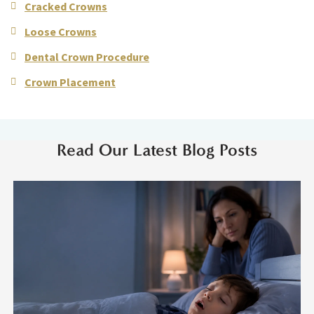
Cracked Crowns
Loose Crowns
Dental Crown Procedure
Crown Placement
Read Our Latest Blog Posts