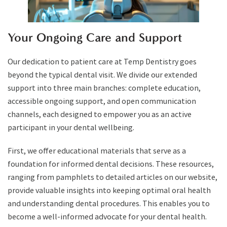
Your Ongoing Care and Support
Our dedication to patient care at Temp Dentistry goes
beyond the typical dental visit. We divide our extended
support into three main branches: complete education,
accessible ongoing support, and open communication
channels, each designed to empower you as an active
participant in your dental wellbeing.
First, we offer educational materials that serve as a
foundation for informed dental decisions. These resources,
ranging from pamphlets to detailed articles on our website,
provide valuable insights into keeping optimal oral health
and understanding dental procedures. This enables you to
become a well-informed advocate for your dental health.