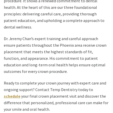
procedure. It shows a renewed commitment to dental
health. At the heart of this are our three foundational
principles: delivering careful care, providing thorough
patient education, and upholding a complete approach to
dental wellness.
Dr. Jeremy Chan’s expert training and careful approach
ensure patients throughout the Phoenix area receive crown
placement that meets the highest standards of fit,
function, and appearance. His commitment to patient
education and long-term oral health helps ensure optimal
outcomes for every crown procedure.
Ready to complete your crown journey with expert care and
ongoing support? Contact Temp Dentistry today to
schedule
your final crown placement visit and discover the
difference that personalized, professional care can make for
your smile and oral health.