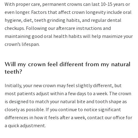
With proper care, permanent crowns can last 10-15 years or
even longer. Factors that affect crown longevity include oral
hygiene, diet, teeth grinding habits, and regular dental
checkups. Following our aftercare instructions and
maintaining good oral health habits will help maximize your
crown’s lifespan.
Will my crown feel different from my natural
teeth?
Initially, your new crown may feel slightly different, but
most patients adjust within a few days to a week. The crown
is designed to match your natural bite and tooth shape as
closely as possible. If you continue to notice significant
differences in how it feels after a week, contact our office for
a quick adjustment.