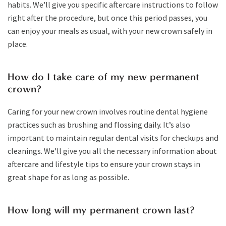
habits. We’ll give you specific aftercare instructions to follow
right after the procedure, but once this period passes, you
can enjoy your meals as usual, with your new crown safely in
place.
How do I take care of my new permanent
crown?
Caring for your new crown involves routine dental hygiene
practices such as brushing and flossing daily. It’s also
important to maintain regular dental visits for checkups and
cleanings. We’ll give you all the necessary information about
aftercare and lifestyle tips to ensure your crown stays in
great shape for as long as possible.
How long will my permanent crown last?