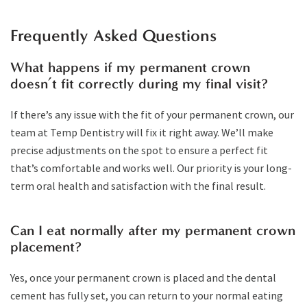
Frequently Asked Questions
What happens if my permanent crown
doesn’t fit correctly during my final visit?
If there’s any issue with the fit of your permanent crown, our
team at Temp Dentistry will fix it right away. We’ll make
precise adjustments on the spot to ensure a perfect fit
that’s comfortable and works well. Our priority is your long-
term oral health and satisfaction with the final result.
Can I eat normally after my permanent crown
placement?
Yes, once your permanent crown is placed and the dental
cement has fully set, you can return to your normal eating