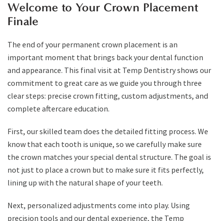
Welcome to Your Crown Placement
Finale
The end of your permanent crown placement is an
important moment that brings back your dental function
and appearance. This final visit at Temp Dentistry shows our
commitment to great care as we guide you through three
clear steps: precise crown fitting, custom adjustments, and
complete aftercare education.
First, our skilled team does the detailed fitting process. We
know that each tooth is unique, so we carefully make sure
the crown matches your special dental structure. The goal is
not just to place a crown but to make sure it fits perfectly,
lining up with the natural shape of your teeth.
Next, personalized adjustments come into play. Using
precision tools and our dental experience, the Temp