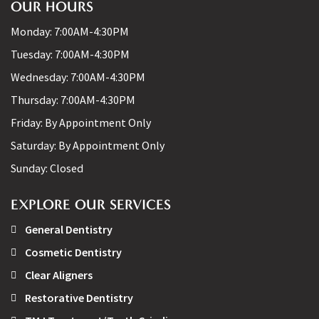
OUR HOURS
Monday:
7:00AM-4:30PM
Tuesday:
7:00AM-4:30PM
Wednesday:
7:00AM-4:30PM
Thursday:
7:00AM-4:30PM
Friday:
By Appointment Only
Saturday:
By Appointment Only
Sunday:
Closed
EXPLORE OUR SERVICES
General Dentistry
Cosmetic Dentistry
Clear Aligners
Restorative Dentistry