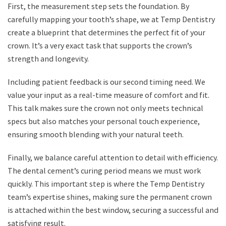
First, the measurement step sets the foundation. By
carefully mapping your tooth’s shape, we at Temp Dentistry
create a blueprint that determines the perfect fit of your
crown. It’s a very exact task that supports the crown’s
strength and longevity.
Including patient feedback is our second timing need. We
value your input as a real-time measure of comfort and fit.
This talk makes sure the crown not only meets technical
specs but also matches your personal touch experience,
ensuring smooth blending with your natural teeth.
Finally, we balance careful attention to detail with efficiency.
The dental cement’s curing period means we must work
quickly. This important step is where the Temp Dentistry
team’s expertise shines, making sure the permanent crown
is attached within the best window, securing a successful and
satisfying result.