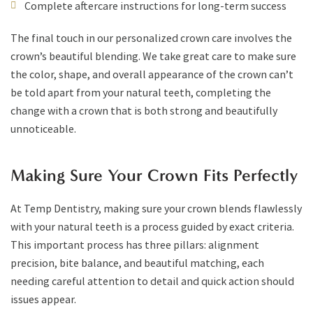
Complete aftercare instructions for long-term success
The final touch in our personalized crown care involves the
crown’s beautiful blending. We take great care to make sure
the color, shape, and overall appearance of the crown can’t
be told apart from your natural teeth, completing the
change with a crown that is both strong and beautifully
unnoticeable.
Making Sure Your Crown Fits Perfectly
At Temp Dentistry, making sure your crown blends flawlessly
with your natural teeth is a process guided by exact criteria.
This important process has three pillars: alignment
precision, bite balance, and beautiful matching, each
needing careful attention to detail and quick action should
issues appear.