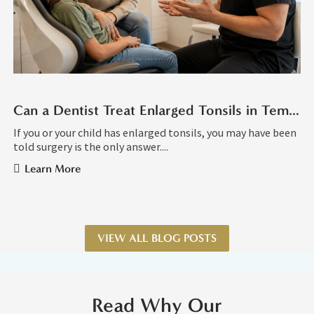
Can a Dentist Treat Enlarged Tonsils in Tempe AZ?
If you or your child has enlarged tonsils, you may have been
told surgery is the only answer....
Learn More
VIEW ALL BLOG POSTS
Read Why Our