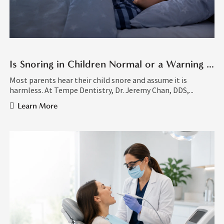
Is Snoring in Children Normal or a Warning Sign?
Most parents hear their child snore and assume it is
harmless. At Tempe Dentistry, Dr. Jeremy Chan, DDS,...
Learn More