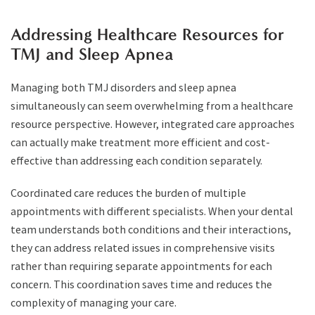
Addressing Healthcare Resources for
TMJ and Sleep Apnea
Managing both TMJ disorders and sleep apnea
simultaneously can seem overwhelming from a healthcare
resource perspective. However, integrated care approaches
can actually make treatment more efficient and cost-
effective than addressing each condition separately.
Coordinated care reduces the burden of multiple
appointments with different specialists. When your dental
team understands both conditions and their interactions,
they can address related issues in comprehensive visits
rather than requiring separate appointments for each
concern. This coordination saves time and reduces the
complexity of managing your care.