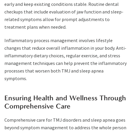
early and keep existing conditions stable. Routine dental
checkups that include evaluation of jaw function and sleep-
related symptoms allow for prompt adjustments to
treatment plans when needed.
Inflammatory process management involves lifestyle
changes that reduce overall inflammation in your body. Anti-
inflammatory dietary choices, regular exercise, and stress
management techniques can help prevent the inflammatory
processes that worsen both TMJ and sleep apnea
symptoms.
Ensuring Health and Wellness Through
Comprehensive Care
Comprehensive care for TMJ disorders and sleep apnea goes
beyond symptom management to address the whole person