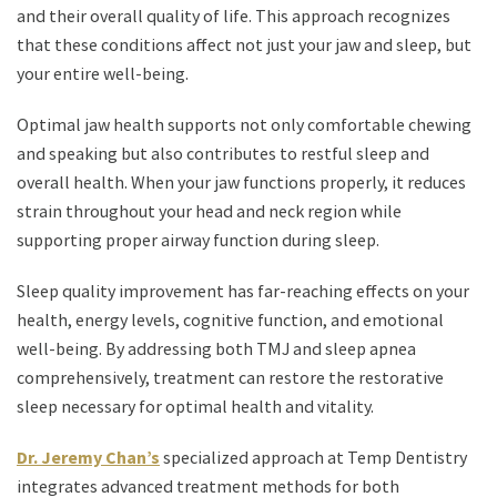
and their overall quality of life. This approach recognizes
that these conditions affect not just your jaw and sleep, but
your entire well-being.
Optimal jaw health supports not only comfortable chewing
and speaking but also contributes to restful sleep and
overall health. When your jaw functions properly, it reduces
strain throughout your head and neck region while
supporting proper airway function during sleep.
Sleep quality improvement has far-reaching effects on your
health, energy levels, cognitive function, and emotional
well-being. By addressing both TMJ and sleep apnea
comprehensively, treatment can restore the restorative
sleep necessary for optimal health and vitality.
Dr. Jeremy Chan’s
specialized approach at Temp Dentistry
integrates advanced treatment methods for both