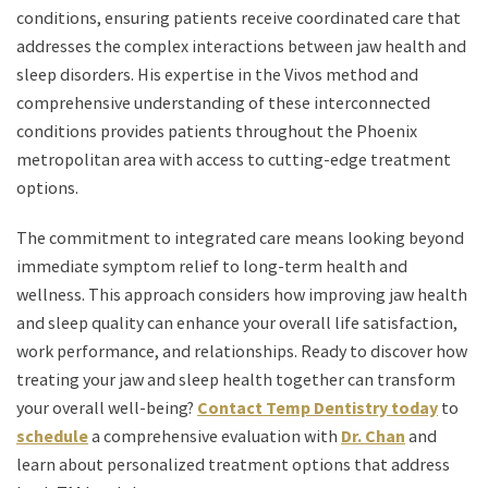
conditions, ensuring patients receive coordinated care that
addresses the complex interactions between jaw health and
sleep disorders. His expertise in the Vivos method and
comprehensive understanding of these interconnected
conditions provides patients throughout the Phoenix
metropolitan area with access to cutting-edge treatment
options.
The commitment to integrated care means looking beyond
immediate symptom relief to long-term health and
wellness. This approach considers how improving jaw health
and sleep quality can enhance your overall life satisfaction,
work performance, and relationships. Ready to discover how
treating your jaw and sleep health together can transform
your overall well-being?
Contact Temp Dentistry today
to
schedule
a comprehensive evaluation with
Dr. Chan
and
learn about personalized treatment options that address