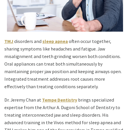
TMJ
disorders and
sleep apnea
often occur together,
sharing symptoms like headaches and fatigue. Jaw
misalignment and teeth grinding worsen both conditions.
Oral appliances can treat both simultaneously by
maintaining proper jaw position and keeping airways open.
Integrated treatment addresses root causes more
effectively than treating conditions separately.
Dr. Jeremy Chan at
Tempe Dentistry
brings specialized
expertise from the Arthur A. Dugoni School of Dentistry to
treating interconnected jaw and sleep disorders. His
advanced training in the Vivos method for sleep apnea and