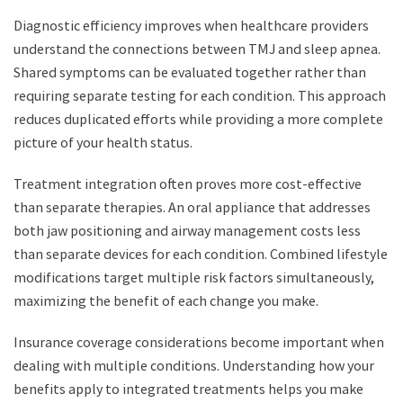
Diagnostic efficiency improves when healthcare providers
understand the connections between TMJ and sleep apnea.
Shared symptoms can be evaluated together rather than
requiring separate testing for each condition. This approach
reduces duplicated efforts while providing a more complete
picture of your health status.
Treatment integration often proves more cost-effective
than separate therapies. An oral appliance that addresses
both jaw positioning and airway management costs less
than separate devices for each condition. Combined lifestyle
modifications target multiple risk factors simultaneously,
maximizing the benefit of each change you make.
Insurance coverage considerations become important when
dealing with multiple conditions. Understanding how your
benefits apply to integrated treatments helps you make