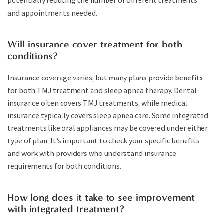
potentially reducing the number of different treatments
and appointments needed.
Will insurance cover treatment for both
conditions?
Insurance coverage varies, but many plans provide benefits
for both TMJ treatment and sleep apnea therapy. Dental
insurance often covers TMJ treatments, while medical
insurance typically covers sleep apnea care. Some integrated
treatments like oral appliances may be covered under either
type of plan. It’s important to check your specific benefits
and work with providers who understand insurance
requirements for both conditions.
How long does it take to see improvement
with integrated treatment?