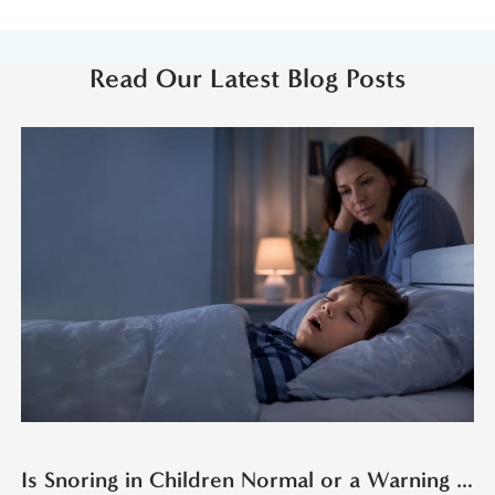
Read Our Latest Blog Posts
Is Snoring in Children Normal or a Warning Sign?