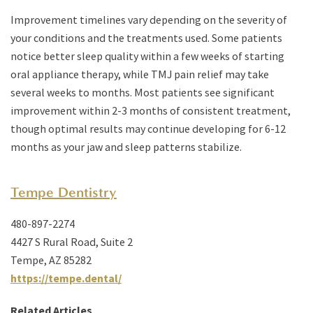
Improvement timelines vary depending on the severity of
your conditions and the treatments used. Some patients
notice better sleep quality within a few weeks of starting
oral appliance therapy, while TMJ pain relief may take
several weeks to months. Most patients see significant
improvement within 2-3 months of consistent treatment,
though optimal results may continue developing for 6-12
months as your jaw and sleep patterns stabilize.
Tempe Dentistry
480-897-2274
4427 S Rural Road, Suite 2
Tempe, AZ 85282
https://tempe.dental/
Related Articles