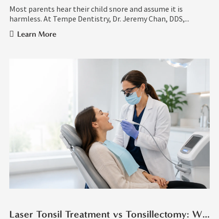
Most parents hear their child snore and assume it is
harmless. At Tempe Dentistry, Dr. Jeremy Chan, DDS,...
Learn More
Laser Tonsil Treatment vs Tonsillectomy: What Is the Difference?