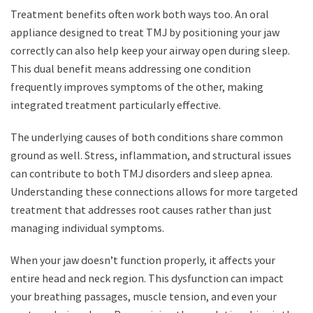
Treatment benefits often work both ways too. An oral
appliance designed to treat TMJ by positioning your jaw
correctly can also help keep your airway open during sleep.
This dual benefit means addressing one condition
frequently improves symptoms of the other, making
integrated treatment particularly effective.
The underlying causes of both conditions share common
ground as well. Stress, inflammation, and structural issues
can contribute to both TMJ disorders and sleep apnea.
Understanding these connections allows for more targeted
treatment that addresses root causes rather than just
managing individual symptoms.
When your jaw doesn’t function properly, it affects your
entire head and neck region. This dysfunction can impact
your breathing passages, muscle tension, and even your