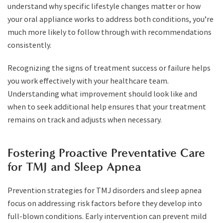
understand why specific lifestyle changes matter or how
your oral appliance works to address both conditions, you’re
much more likely to follow through with recommendations
consistently.
Recognizing the signs of treatment success or failure helps
you work effectively with your healthcare team.
Understanding what improvement should look like and
when to seek additional help ensures that your treatment
remains on track and adjusts when necessary.
Fostering Proactive Preventative Care
for TMJ and Sleep Apnea
Prevention strategies for TMJ disorders and sleep apnea
focus on addressing risk factors before they develop into
full-blown conditions. Early intervention can prevent mild