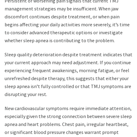
Persistent or worsening pain signals that current TMJ
management strategies may be insufficient. When jaw
discomfort continues despite treatment, or when pain
begins affecting your daily activities more severely, it’s time
to consider advanced therapeutic options or investigate
whether sleep apnea is contributing to the problem.
Sleep quality deterioration despite treatment indicates that
your current approach may need adjustment. If you continue
experiencing frequent awakenings, morning fatigue, or feel
unrefreshed despite therapy, this suggests that either your
sleep apnea isn’t fully controlled or that TMJ symptoms are
disrupting your rest.
New cardiovascular symptoms require immediate attention,
especially given the strong connection between severe sleep
apnea and heart problems. Chest pain, irregular heartbeat,
or significant blood pressure changes warrant prompt