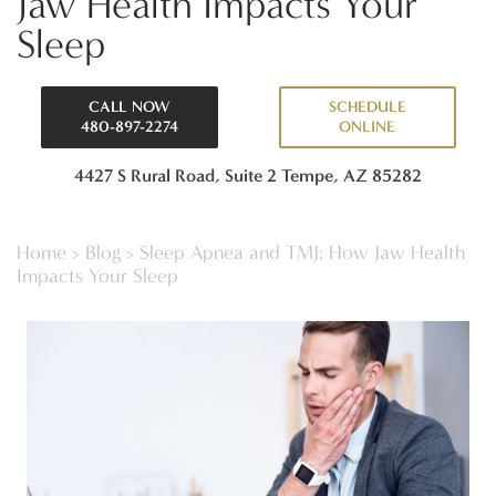
Jaw Health Impacts Your
Sleep
CALL NOW
SCHEDULE
480-897-2274
ONLINE
4427 S Rural Road, Suite 2
Tempe, AZ 85282
Home
>
Blog
>
Sleep Apnea and TMJ: How Jaw Health
Impacts Your Sleep