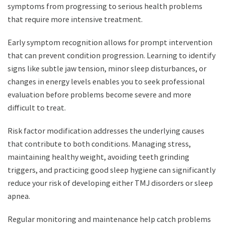
symptoms from progressing to serious health problems
that require more intensive treatment.
Early symptom recognition allows for prompt intervention
that can prevent condition progression. Learning to identify
signs like subtle jaw tension, minor sleep disturbances, or
changes in energy levels enables you to seek professional
evaluation before problems become severe and more
difficult to treat.
Risk factor modification addresses the underlying causes
that contribute to both conditions. Managing stress,
maintaining healthy weight, avoiding teeth grinding
triggers, and practicing good sleep hygiene can significantly
reduce your risk of developing either TMJ disorders or sleep
apnea.
Regular monitoring and maintenance help catch problems