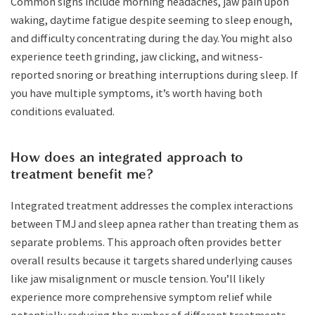
Common signs include morning headaches, jaw pain upon
waking, daytime fatigue despite seeming to sleep enough,
and difficulty concentrating during the day. You might also
experience teeth grinding, jaw clicking, and witness-
reported snoring or breathing interruptions during sleep. If
you have multiple symptoms, it’s worth having both
conditions evaluated.
How does an integrated approach to
treatment benefit me?
Integrated treatment addresses the complex interactions
between TMJ and sleep apnea rather than treating them as
separate problems. This approach often provides better
overall results because it targets shared underlying causes
like jaw misalignment or muscle tension. You’ll likely
experience more comprehensive symptom relief while