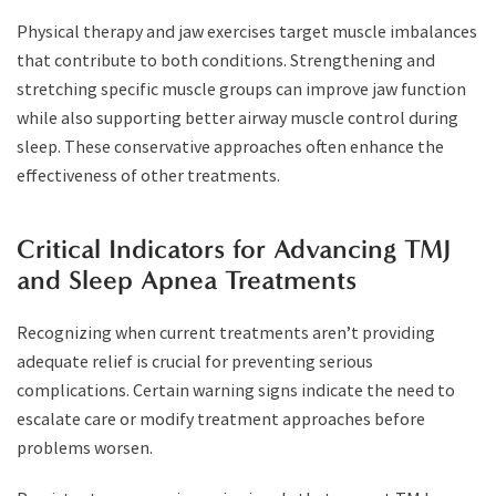
Physical therapy and jaw exercises target muscle imbalances
that contribute to both conditions. Strengthening and
stretching specific muscle groups can improve jaw function
while also supporting better airway muscle control during
sleep. These conservative approaches often enhance the
effectiveness of other treatments.
Critical Indicators for Advancing TMJ
and Sleep Apnea Treatments
Recognizing when current treatments aren’t providing
adequate relief is crucial for preventing serious
complications. Certain warning signs indicate the need to
escalate care or modify treatment approaches before
problems worsen.