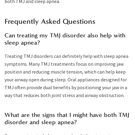
both TMJ and sleep apnea.
Frequently Asked Questions
Can treating my TMJ disorder also help with
sleep apnea?
Treating TMJ disorders can definitely help with sleep apnea
symptoms. Many TMJ treatments focus on improving jaw
position and reducing muscle tension, which can help keep
your airway open during sleep. Oral appliances designed for
TMJ often provide dual benefits by positioning your jaw in a
way that reduces both joint stress and airway obstruction.
What are the signs that I might have both TMJ
disorder and sleep apnea?