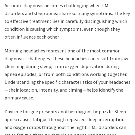
Accurate diagnosis becomes challenging when TMJ
disorders and sleep apnea share so many symptoms. The key
to effective treatment lies in carefully distinguishing which
condition is causing which symptoms, even though they
often influence each other.
Morning headaches represent one of the most common
diagnostic challenges. These headaches can result from jaw
clenching during sleep, from oxygen deprivation during
apnea episodes, or from both conditions working together.
Understanding the specific characteristics of your headaches
—their location, intensity, and timing—helps identify the
primary cause.
Daytime fatigue presents another diagnostic puzzle. Sleep
apnea causes fatigue through repeated sleep interruptions
and oxygen drops throughout the night. TMJ disorders can