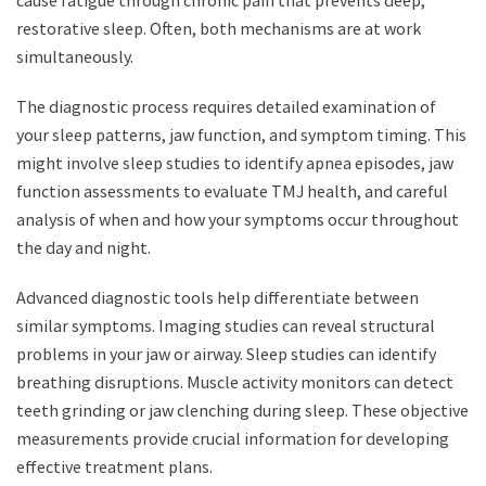
cause fatigue through chronic pain that prevents deep,
restorative sleep. Often, both mechanisms are at work
simultaneously.
The diagnostic process requires detailed examination of
your sleep patterns, jaw function, and symptom timing. This
might involve sleep studies to identify apnea episodes, jaw
function assessments to evaluate TMJ health, and careful
analysis of when and how your symptoms occur throughout
the day and night.
Advanced diagnostic tools help differentiate between
similar symptoms. Imaging studies can reveal structural
problems in your jaw or airway. Sleep studies can identify
breathing disruptions. Muscle activity monitors can detect
teeth grinding or jaw clenching during sleep. These objective
measurements provide crucial information for developing
effective treatment plans.