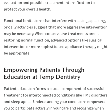
evaluation and possible treatment intensification to
protect your overall health.
Functional limitations that interfere with eating, speaking,
or daily activities suggest that more aggressive intervention
may be necessary. When conservative treatments aren’t
restoring normal function, advanced options like surgical
intervention or more sophisticated appliance therapy might
be appropriate.
Empowering Patients Through
Education at Temp Dentistry
Patient education forms a crucial component of successful
treatment for interconnected conditions like TMJ disorders
and sleep apnea. Understanding your conditions empowers
you to participate actively in your care and recognize when