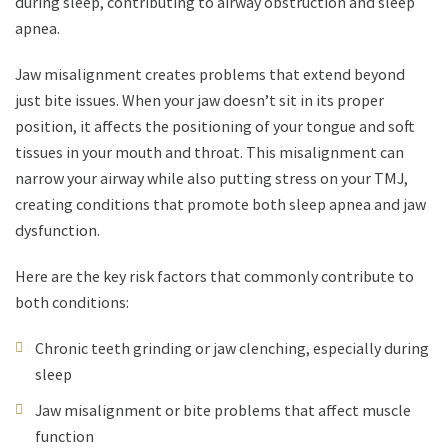
during sleep, contributing to airway obstruction and sleep
apnea.
Jaw misalignment creates problems that extend beyond
just bite issues. When your jaw doesn’t sit in its proper
position, it affects the positioning of your tongue and soft
tissues in your mouth and throat. This misalignment can
narrow your airway while also putting stress on your TMJ,
creating conditions that promote both sleep apnea and jaw
dysfunction.
Here are the key risk factors that commonly contribute to
both conditions:
Chronic teeth grinding or jaw clenching, especially during
sleep
Jaw misalignment or bite problems that affect muscle
function