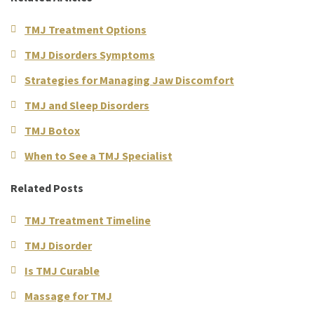
TMJ Treatment Options
TMJ Disorders Symptoms
Strategies for Managing Jaw Discomfort
TMJ and Sleep Disorders
TMJ Botox
When to See a TMJ Specialist
Related Posts
TMJ Treatment Timeline
TMJ Disorder
Is TMJ Curable
Massage for TMJ