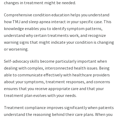
changes in treatment might be needed.
Comprehensive condition education helps you understand
how TMJ and sleep apnea interact in your specific case. This
knowledge enables you to identify symptom patterns,
understand why certain treatments work, and recognize
warning signs that might indicate your condition is changing
or worsening.
Self-advocacy skills become particularly important when
dealing with complex, interconnected health issues. Being
able to communicate effectively with healthcare providers
about your symptoms, treatment responses, and concerns
ensures that you receive appropriate care and that your
treatment plan evolves with your needs.
Treatment compliance improves significantly when patients
understand the reasoning behind their care plans. When you