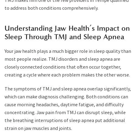
TMJ makes him one of the few providers in Tempe qualified
to address both conditions comprehensively.
Understanding Jaw Health’s Impact on
Sleep Through TMJ and Sleep Apnea
Your jaw health plays a much bigger role in sleep quality than
most people realize. TMJ disorders and sleep apnea are
closely connected conditions that often occur together,
creating a cycle where each problem makes the other worse.
The symptoms of TMJ and sleep apnea overlap significantly,
which can make diagnosis challenging. Both conditions can
cause morning headaches, daytime fatigue, and difficulty
concentrating. Jaw pain from TMJ can disrupt sleep, while
the breathing interruptions of sleep apnea put additional
strain on jaw muscles and joints.