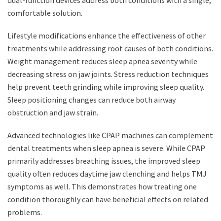
dual-function devices address both conditions with a single,
comfortable solution.
Lifestyle modifications enhance the effectiveness of other
treatments while addressing root causes of both conditions.
Weight management reduces sleep apnea severity while
decreasing stress on jaw joints. Stress reduction techniques
help prevent teeth grinding while improving sleep quality.
Sleep positioning changes can reduce both airway
obstruction and jaw strain.
Advanced technologies like CPAP machines can complement
dental treatments when sleep apnea is severe. While CPAP
primarily addresses breathing issues, the improved sleep
quality often reduces daytime jaw clenching and helps TMJ
symptoms as well. This demonstrates how treating one
condition thoroughly can have beneficial effects on related
problems.