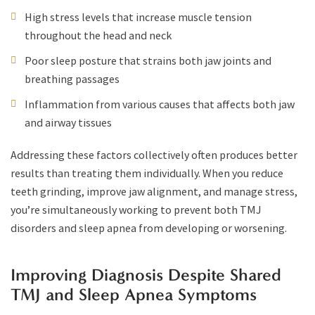
High stress levels that increase muscle tension
throughout the head and neck
Poor sleep posture that strains both jaw joints and
breathing passages
Inflammation from various causes that affects both jaw
and airway tissues
Addressing these factors collectively often produces better
results than treating them individually. When you reduce
teeth grinding, improve jaw alignment, and manage stress,
you’re simultaneously working to prevent both TMJ
disorders and sleep apnea from developing or worsening.
Improving Diagnosis Despite Shared
TMJ and Sleep Apnea Symptoms