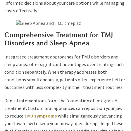
informed decisions about your care options while managing
costs effectively.
Comprehensive Treatment for TMJ
Disorders and Sleep Apnea
Integrated treatment approaches for TMJ disorders and
sleep apnea offer significant advantages over treating each
condition separately. When therapy addresses both
conditions simultaneously, patients often experience better
outcomes with less complexity in their treatment routines.
Dental interventions form the foundation of integrated
treatment. Custom oral appliances can reposition your jaw
to reduce
TMJ symptoms
while simultaneously advancing
your lower jaw to keep your airway open during sleep. These