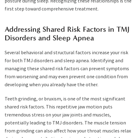
posture during sleep. Recognizing these relationships is the
first step toward comprehensive treatment.
Addressing Shared Risk Factors in TMJ
Disorders and Sleep Apnea
Several behavioral and structural factors increase your risk
for both TMJ disorders and sleep apnea. Identifying and
managing these shared risk factors can prevent symptoms
from worsening and may even prevent one condition from
developing when you already have the other.
Teeth grinding, or bruxism, is one of the most significant
shared risk factors. This repetitive jaw motion puts
tremendous stress on your jaw joints and muscles,
potentially leading to TMJ disorders. The muscle tension
from grinding can also affect how your throat muscles relax