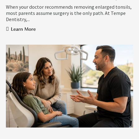
When your doctor recommends removing enlarged tonsils,
most parents assume surgery is the only path. At Tempe
Dentistry,...
Learn More