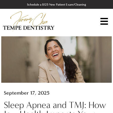
Schedule a $125 New Patient Exam/Cleaning
September 17, 2025
Sleep Apnea and TMJ: How