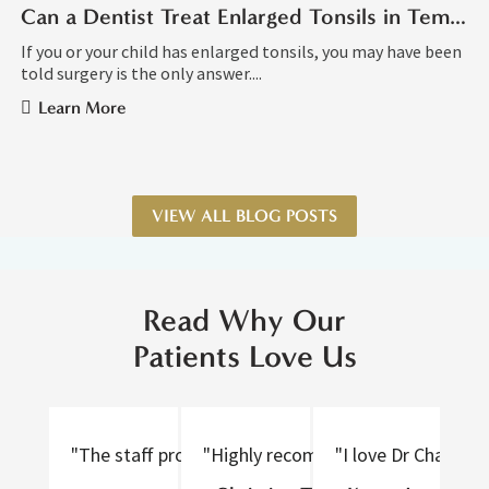
Can a Dentist Treat Enlarged Tonsils in Tempe AZ?
If you or your child has enlarged tonsils, you may have been
told surgery is the only answer....
Learn More
VIEW ALL BLOG POSTS
Read Why Our
Patients Love Us
"The staff provided excellent care, were nice to tal
"Highly recommend! Thorough and gen
"I love Dr Chan an
"D