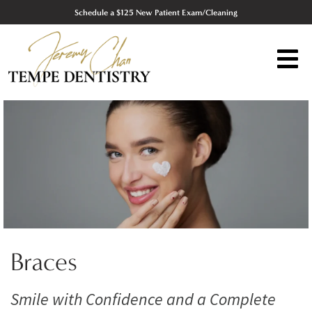
Schedule a $125 New Patient Exam/Cleaning
Braces
Smile with Confidence and a Complete