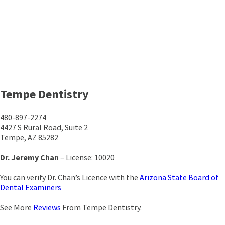
Tempe Dentistry
480-897-2274
4427 S Rural Road, Suite 2
Tempe, AZ 85282
Dr. Jeremy Chan
– License: 10020
You can verify Dr. Chan’s Licence with the
Arizona State Board of
Dental Examiners
See More
Reviews
From Tempe Dentistry.