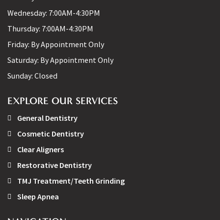
Wednesday:
7:00AM-4:30PM
Thursday:
7:00AM-4:30PM
Friday:
By Appointment Only
Saturday:
By Appointment Only
Sunday:
Closed
EXPLORE OUR SERVICES
General Dentistry
Cosmetic Dentistry
Clear Aligners
Restorative Dentistry
TMJ Treatment/Teeth Grinding
Sleep Apnea