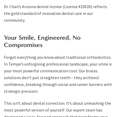
Dr. Chan’s Arizona dental license (License #10020) reflects
the gold standard of innovative dental care in our
community.
Your Smile, Engineered, No
Compromises
Forget everything you know about traditional orthodontics.
In Tempe’s unforgiving professional landscape, your smile is
your most powerful communication tool. Our braces
solutions don’t just straighten teeth – they architect
confidence, breaking through social and career barriers with
strategic precision.
This isn’t about dental correction. It’s about unleashing the
most powerful version of yourself. Our expert team has
developed a laser-focused approach that transforms your