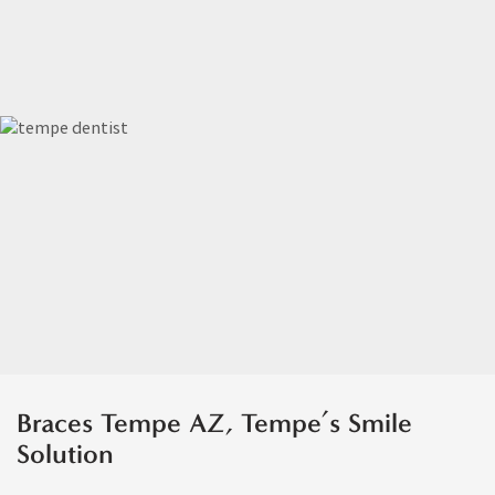
Braces Tempe AZ, Tempe’s Smile
Solution