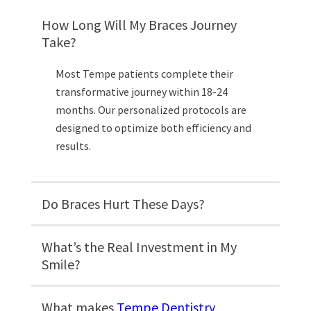
How Long Will My Braces Journey
Take?
Most Tempe patients complete their
transformative journey within 18-24
months. Our personalized protocols are
designed to optimize both efficiency and
results.
Do Braces Hurt These Days?
What’s the Real Investment in My
Smile?
What makes
Tempe Dentistry