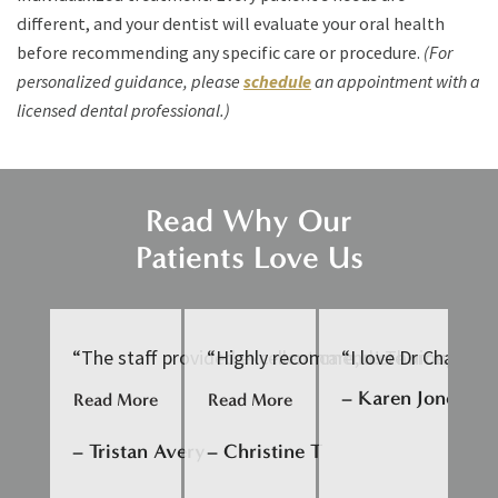
different, and your dentist will evaluate your oral health
before recommending any specific care or procedure.
(For
personalized guidance, please
schedule
an appointment with a
licensed dental professional.)
Read Why Our
Patients Love Us
“The staff provided excellent care, were nice to ta
“Highly recommend! Thorough and ge
“I love Dr Chan an
“D
– Karen Jones
Read More
Read More
Re
– Tristan Avery
– Christine T
– 