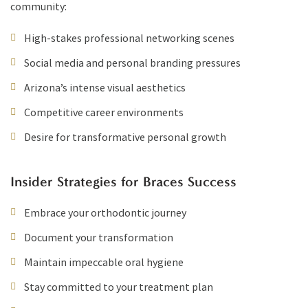
community:
High-stakes professional networking scenes
Social media and personal branding pressures
Arizona’s intense visual aesthetics
Competitive career environments
Desire for transformative personal growth
Insider Strategies for Braces Success
Embrace your orthodontic journey
Document your transformation
Maintain impeccable oral hygiene
Stay committed to your treatment plan