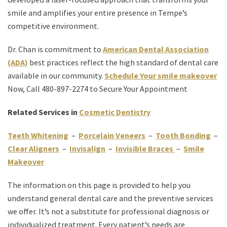
smile and amplifies your entire presence in Tempe’s
competitive environment.
Dr. Chan is commitment to
American Dental Association
(ADA)
best practices reflect the high standard of dental care
available in our community.
Schedule Your smile makeover
Now, Call 480-897-2274 to Secure Your Appointment
Related Services in
Cosmetic Dentistry
Teeth Whitening
–
Porcelain Veneers
–
Tooth Bonding
–
Clear Aligners
–
Invisalign
–
Invisible Braces
–
Smile
Makeover
The information on this page is provided to help you
understand general dental care and the preventive services
we offer. It’s not a substitute for professional diagnosis or
individualized treatment. Every patient’s needs are