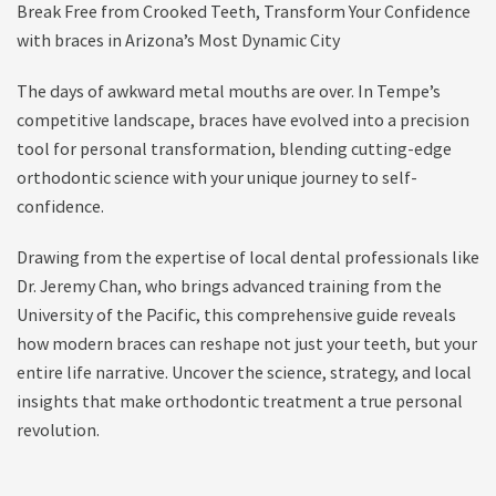
Break Free from Crooked Teeth, Transform Your Confidence
with braces in Arizona’s Most Dynamic City
The days of awkward metal mouths are over. In Tempe’s
competitive landscape, braces have evolved into a precision
tool for personal transformation, blending cutting-edge
orthodontic science with your unique journey to self-
confidence.
Drawing from the expertise of local dental professionals like
Dr. Jeremy Chan, who brings advanced training from the
University of the Pacific, this comprehensive guide reveals
how modern braces can reshape not just your teeth, but your
entire life narrative. Uncover the science, strategy, and local
insights that make orthodontic treatment a true personal
revolution.