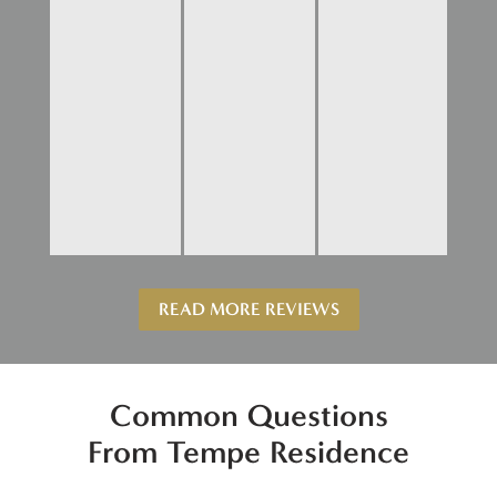
READ MORE REVIEWS
Common Questions
From Tempe Residence