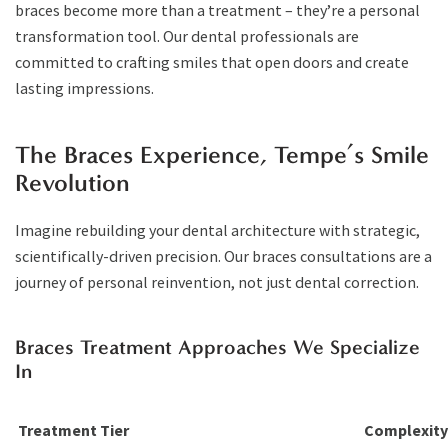
braces become more than a treatment – they’re a personal
transformation tool. Our dental professionals are
committed to crafting smiles that open doors and create
lasting impressions.
The Braces Experience, Tempe’s Smile
Revolution
Imagine rebuilding your dental architecture with strategic,
scientifically-driven precision. Our braces consultations are a
journey of personal reinvention, not just dental correction.
Braces Treatment Approaches We Specialize
In
Treatment Tier
Complexity