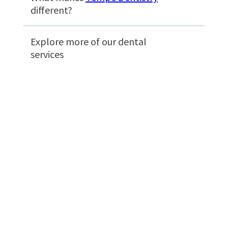
different?
Explore more of our dental
services