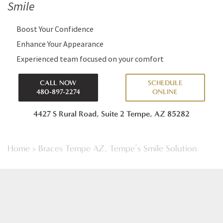
Smile
Boost Your Confidence
Enhance Your Appearance
Experienced team focused on your comfort
CALL NOW
SCHEDULE
480-897-2274
ONLINE
4427 S Rural Road, Suite 2
Tempe, AZ 85282
Home
>
Braces Tempe AZ, Tempe’s Smile Solution