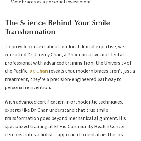
View braces as a personal investment
The Science Behind Your Smile
Transformation
To provide context about our local dental expertise, we
consulted Dr. Jeremy Chan, a Phoenix native and dental
professional with advanced training from the University of
the Pacific.
Dr. Chan
reveals that modern braces aren’t just a
treatment, they’re a precision-engineered pathway to
personal reinvention.
With advanced certification in orthodontic techniques,
experts like Dr. Chan understand that true smile
transformation goes beyond mechanical alignment. His
specialized training at El Rio Community Health Center
demonstrates a holistic approach to dental aesthetics.