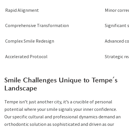
Rapid Alignment
Minor corre
Comprehensive Transformation
Significant s
Complex Smile Redesign
Advanced co
Accelerated Protocol
Strategic r
Smile Challenges Unique to Tempe’s
Landscape
Tempe isn’t just another city, it’s a crucible of personal
potential where your smile signals your inner confidence.
Our specific cultural and professional dynamics demand an
orthodontic solution as sophisticated and driven as our