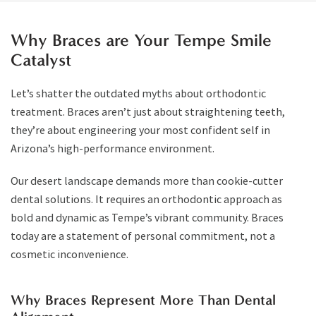
Why Braces are Your Tempe Smile
Catalyst
Let’s shatter the outdated myths about orthodontic
treatment. Braces aren’t just about straightening teeth,
they’re about engineering your most confident self in
Arizona’s high-performance environment.
Our desert landscape demands more than cookie-cutter
dental solutions. It requires an orthodontic approach as
bold and dynamic as Tempe’s vibrant community. Braces
today are a statement of personal commitment, not a
cosmetic inconvenience.
Why Braces Represent More Than Dental