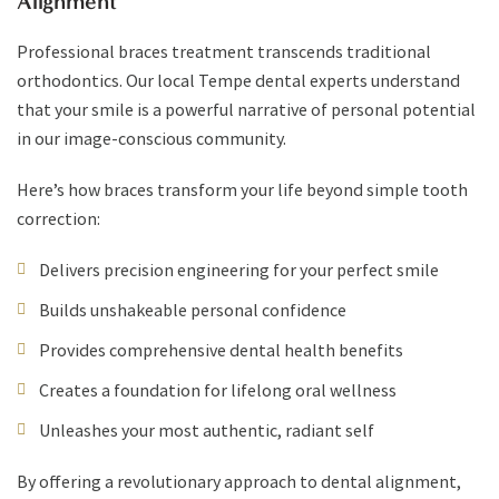
Alignment
Professional braces treatment transcends traditional
orthodontics. Our local Tempe dental experts understand
that your smile is a powerful narrative of personal potential
in our image-conscious community.
Here’s how braces transform your life beyond simple tooth
correction:
Delivers precision engineering for your perfect smile
Builds unshakeable personal confidence
Provides comprehensive dental health benefits
Creates a foundation for lifelong oral wellness
Unleashes your most authentic, radiant self
By offering a revolutionary approach to dental alignment,