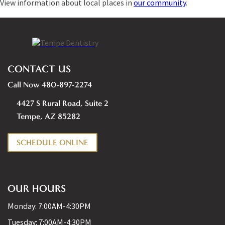
View information about local places in
our community
.
CONTACT US
Call Now 480-897-2274
4427 S Rural Road, Suite 2
Tempe, AZ 85282
SCHEDULE ONLINE
OUR HOURS
Monday:
7:00AM-4:30PM
Tuesday:
7:00AM-4:30PM