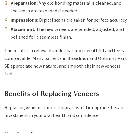
Preparation:
Any old bonding material is cleaned, and
the teeth are reshaped if needed.
Impressions:
Digital scans are taken for perfect accuracy.
Placement:
The new veneers are bonded, adjusted, and
polished for a seamless finish.
The result is a renewed smile that looks youthful and feels
comfortable. Many patients in Broadmor and Optimist Park
SE appreciate how natural and smooth their new veneers
feel.
Benefits of Replacing Veneers
Replacing veneers is more than a cosmetic upgrade. It’s an
investment in your oral health and confidence.