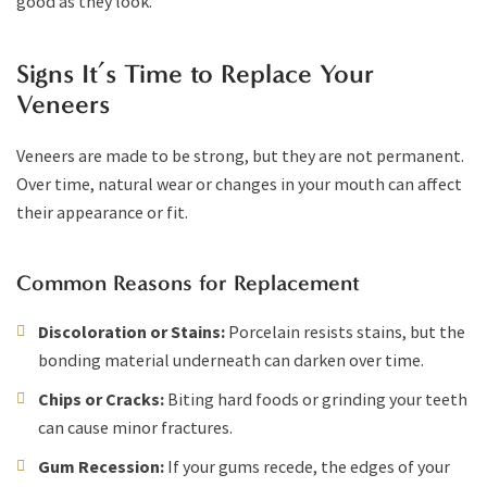
good as they look.
Signs It’s Time to Replace Your
Veneers
Veneers are made to be strong, but they are not permanent.
Over time, natural wear or changes in your mouth can affect
their appearance or fit.
Common Reasons for Replacement
Discoloration or Stains:
Porcelain resists stains, but the
bonding material underneath can darken over time.
Chips or Cracks:
Biting hard foods or grinding your teeth
can cause minor fractures.
Gum Recession:
If your gums recede, the edges of your