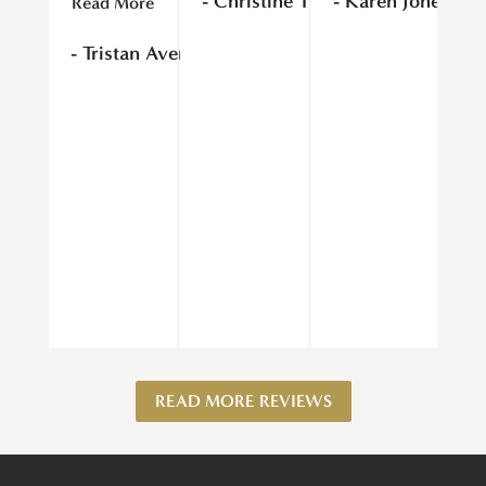
- Christine T
- Karen Jones
Read More
Re
- Tristan Avery
- 
READ MORE REVIEWS