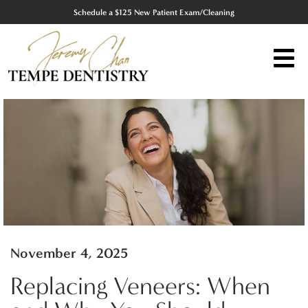
Schedule a $125 New Patient Exam/Cleaning
November 4, 2025
Replacing Veneers: When