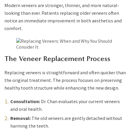
Modern veneers are stronger, thinner, and more natural-
looking than ever. Patients replacing older veneers often
notice an immediate improvement in both aesthetics and
comfort.
The Veneer Replacement Process
Replacing veneers is straightforward and often quicker than
the original treatment. The process focuses on preserving
healthy tooth structure while enhancing the new design.
Consultation:
Dr. Chan evaluates your current veneers
and oral health.
Removal:
The old veneers are gently detached without
harming the teeth.