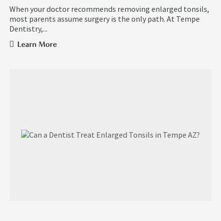
When your doctor recommends removing enlarged tonsils,
most parents assume surgery is the only path. At Tempe
Dentistry,...
Learn More