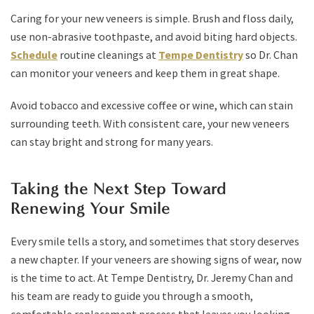
Caring for your new veneers is simple. Brush and floss daily,
use non-abrasive toothpaste, and avoid biting hard objects.
Schedule
routine cleanings at
Tempe Dentistry
so Dr. Chan
can monitor your veneers and keep them in great shape.
Avoid tobacco and excessive coffee or wine, which can stain
surrounding teeth. With consistent care, your new veneers
can stay bright and strong for many years.
Taking the Next Step Toward
Renewing Your Smile
Every smile tells a story, and sometimes that story deserves
a new chapter. If your veneers are showing signs of wear, now
is the time to act. At Tempe Dentistry, Dr. Jeremy Chan and
his team are ready to guide you through a smooth,