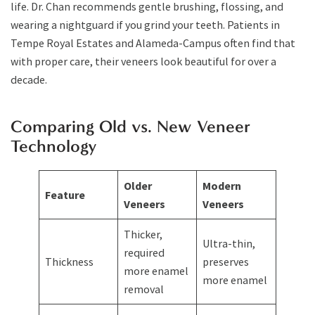
life. Dr. Chan recommends gentle brushing, flossing, and
wearing a nightguard if you grind your teeth. Patients in
Tempe Royal Estates and Alameda-Campus often find that
with proper care, their veneers look beautiful for over a
decade.
Comparing Old vs. New Veneer
Technology
Older
Modern
Feature
Veneers
Veneers
Thicker,
Ultra-thin,
required
Thickness
preserves
more enamel
more enamel
removal