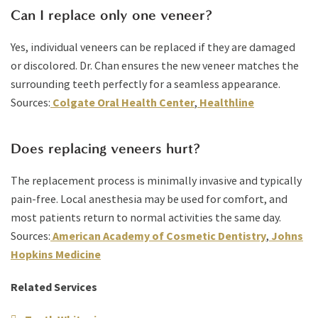
Can I replace only one veneer?
Yes, individual veneers can be replaced if they are damaged
or discolored. Dr. Chan ensures the new veneer matches the
surrounding teeth perfectly for a seamless appearance.
Sources:
Colgate Oral Health Center
,
Healthline
Does replacing veneers hurt?
The replacement process is minimally invasive and typically
pain-free. Local anesthesia may be used for comfort, and
most patients return to normal activities the same day.
Sources:
American Academy of Cosmetic Dentistry
,
Johns
Hopkins Medicine
Related Services