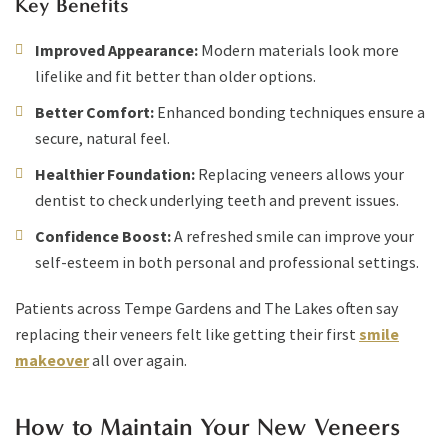
Key Benefits
Improved Appearance:
Modern materials look more
lifelike and fit better than older options.
Better Comfort:
Enhanced bonding techniques ensure a
secure, natural feel.
Healthier Foundation:
Replacing veneers allows your
dentist to check underlying teeth and prevent issues.
Confidence Boost:
A refreshed smile can improve your
self-esteem in both personal and professional settings.
Patients across Tempe Gardens and The Lakes often say
replacing their veneers felt like getting their first
smile
makeover
all over again.
How to Maintain Your New Veneers