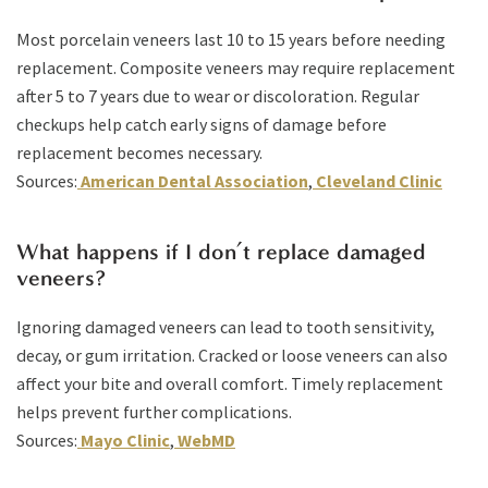
Most porcelain veneers last 10 to 15 years before needing
replacement. Composite veneers may require replacement
after 5 to 7 years due to wear or discoloration. Regular
checkups help catch early signs of damage before
replacement becomes necessary.
Sources:
American Dental Association
,
Cleveland Clinic
What happens if I don’t replace damaged
veneers?
Ignoring damaged veneers can lead to tooth sensitivity,
decay, or gum irritation. Cracked or loose veneers can also
affect your bite and overall comfort. Timely replacement
helps prevent further complications.
Sources:
Mayo Clinic
,
WebMD