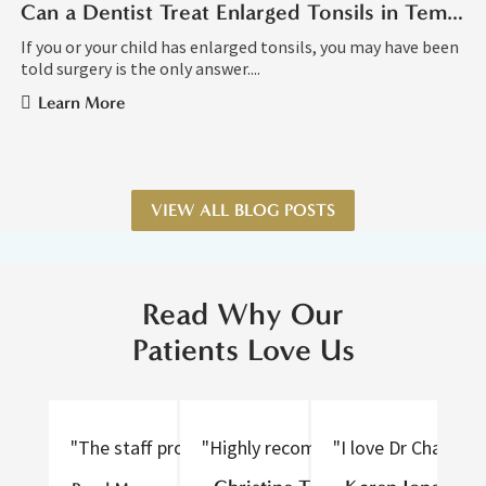
Can a Dentist Treat Enlarged Tonsils in Tempe AZ?
If you or your child has enlarged tonsils, you may have been
told surgery is the only answer....
Learn More
VIEW ALL BLOG POSTS
Read Why Our
Patients Love Us
"The staff provided excellent care, were nice to tal
"Highly recommend! Thorough and gen
"I love Dr Chan an
"D