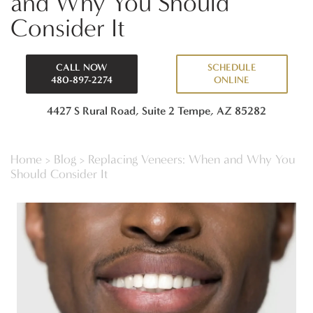
and Why You Should
Consider It
CALL NOW
SCHEDULE
480-897-2274
ONLINE
4427 S Rural Road, Suite 2
Tempe, AZ 85282
Home
>
Blog
>
Replacing Veneers: When and Why You
Should Consider It