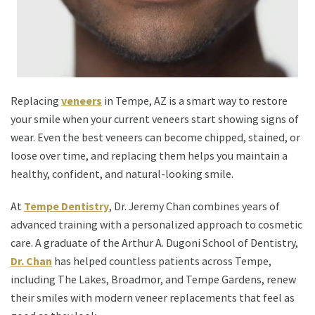
Replacing
veneers
in Tempe, AZ is a smart way to restore
your smile when your current veneers start showing signs of
wear. Even the best veneers can become chipped, stained, or
loose over time, and replacing them helps you maintain a
healthy, confident, and natural-looking smile.
At
Tempe Dentistry
, Dr. Jeremy Chan combines years of
advanced training with a personalized approach to cosmetic
care. A graduate of the Arthur A. Dugoni School of Dentistry,
Dr. Chan
has helped countless patients across Tempe,
including The Lakes, Broadmor, and Tempe Gardens, renew
their smiles with modern veneer replacements that feel as