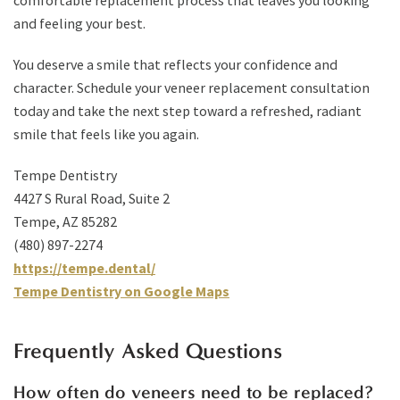
comfortable replacement process that leaves you looking
and feeling your best.
You deserve a smile that reflects your confidence and
character. Schedule your veneer replacement consultation
today and take the next step toward a refreshed, radiant
smile that feels like you again.
Tempe Dentistry
4427 S Rural Road, Suite 2
Tempe, AZ 85282
(480) 897-2274
https://tempe.dental/
Tempe Dentistry on Google Maps
Frequently Asked Questions
How often do veneers need to be replaced?