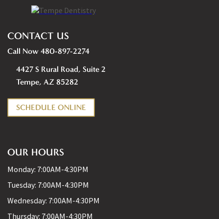
CONTACT US
Call Now 480-897-2274
4427 S Rural Road, Suite 2
Tempe, AZ 85282
SCHEDULE ONLINE
OUR HOURS
Monday:
7:00AM-4:30PM
Tuesday:
7:00AM-4:30PM
Wednesday:
7:00AM-4:30PM
Thursday:
7:00AM-4:30PM