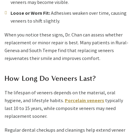
veneers may become visible.
Loose or Worn Fit:
Adhesives weaken over time, causing
veneers to shift slightly.
When you notice these signs, Dr. Chan can assess whether
replacement or minor repair is best. Many patients in Rural-
Geneva and South Tempe find that replacing veneers
rejuvenates their smile and improves comfort.
How Long Do Veneers Last?
The lifespan of veneers depends on the material, oral
hygiene, and lifestyle habits.
Porcelain veneers
typically
last 10 to 15 years, while composite veneers may need
replacement sooner.
Regular dental checkups and cleanings help extend veneer