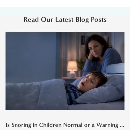
Read Our Latest Blog Posts
Is Snoring in Children Normal or a Warning Sign?