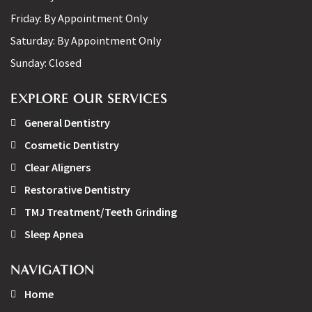
Friday:
By Appointment Only
Saturday:
By Appointment Only
Sunday:
Closed
EXPLORE OUR SERVICES
General Dentistry
Cosmetic Dentistry
Clear Aligners
Restorative Dentistry
TMJ Treatment/Teeth Grinding
Sleep Apnea
NAVIGATION
Home