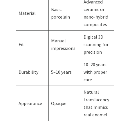
Advanced
Basic
ceramic or
Material
porcelain
nano-hybrid
composites
Digital 3D
Manual
Fit
scanning for
impressions
precision
10–20 years
Durability
5–10 years
with proper
care
Natural
translucency
Appearance
Opaque
that mimics
real enamel