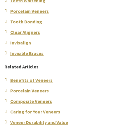
Teeth Whitening
Porcelain Veneers
Tooth Bonding
Clear Aligners
Invisalign
Invisible Braces
Related Articles
Benefits of Veneers
Porcelain Veneers
Composite Veneers
Caring for Your Veneers
Veneer Durability and Value