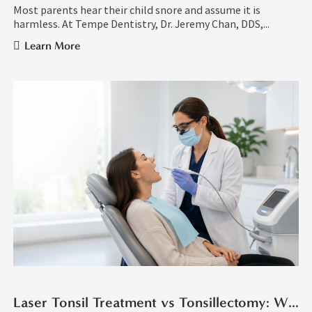
Most parents hear their child snore and assume it is
harmless. At Tempe Dentistry, Dr. Jeremy Chan, DDS,...
Learn More
Laser Tonsil Treatment vs Tonsillectomy: What Is the Difference?